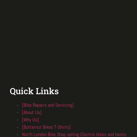
Quick Links
[Bike Repairs and Servicing]
[About Us]
[Why Us]
[Butternut Bikes T-Shirts]
North London Bike Shop selling Electric bikes and family