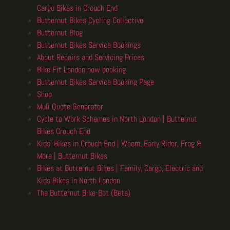
Cargo Bikes in Crouch End
Butternut Bikes Cycling Collective
Butternut Blog
Butternut Bikes Service Bookings
About Repairs and Servicing Prices
Bike Fit London now booking
Butternut Bikes Service Booking Page
Shop
Muli Quote Generator
Cycle to Work Schemes in North London | Butternut
Bikes Crouch End
Kids’ Bikes in Crouch End | Woom, Early Rider, Frog &
More | Butternut Bikes
Bikes at Butternut Bikes | Family, Cargo, Electric and
Kids Bikes in North London
The Butternut Bike-Bot (Beta)