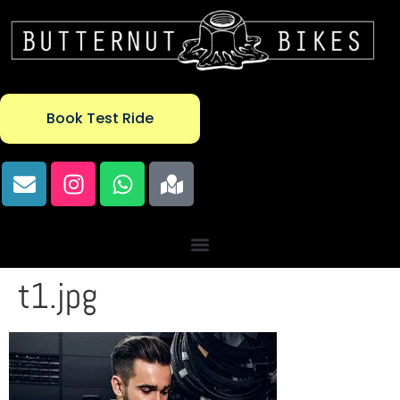
Book Test Ride
t1.jpg