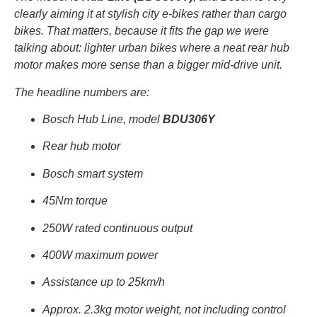
clearly aiming it at stylish city e-bikes rather than cargo
bikes. That matters, because it fits the gap we were
talking about: lighter urban bikes where a neat rear hub
motor makes more sense than a bigger mid-drive unit.
The headline numbers are:
Bosch Hub Line, model
BDU306Y
Rear hub motor
Bosch smart system
45Nm torque
250W rated continuous output
400W maximum power
Assistance up to 25km/h
Approx. 2.3kg motor weight, not including control