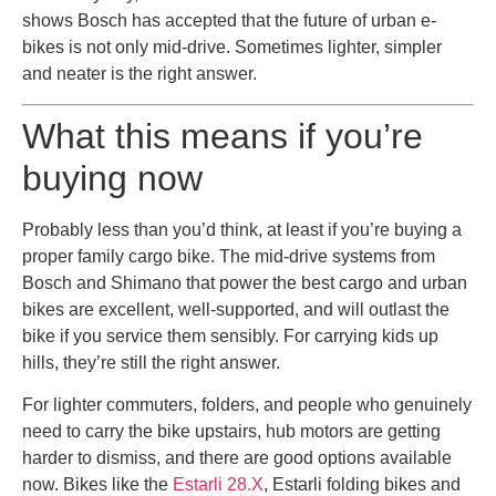
shows Bosch has accepted that the future of urban e-
bikes is not only mid-drive. Sometimes lighter, simpler
and neater is the right answer.
What this means if you’re
buying now
Probably less than you’d think, at least if you’re buying a
proper family cargo bike. The mid-drive systems from
Bosch and Shimano that power the best cargo and urban
bikes are excellent, well-supported, and will outlast the
bike if you service them sensibly. For carrying kids up
hills, they’re still the right answer.
For lighter commuters, folders, and people who genuinely
need to carry the bike upstairs, hub motors are getting
harder to dismiss, and there are good options available
now. Bikes like the
Estarli 28.X
, Estarli folding bikes and