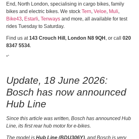
End, North London, specialising in cargo bikes, family
bikes and electric bikes. We stock
Tern
,
Veloe
,
Muli
,
Bike43
,
Estarli
,
Tenways
and more, all available for test
rides Tuesday to Saturday.
Find us at
143 Crouch Hill, London N8 9QH
, or call
020
8347 5534
.
“`
Update, 18 June 2026:
Bosch has now announced
Hub Line
Since this article was written, Bosch has announced Hub
Line, its first rear hub motor for e-bikes.
The model is
Hub Line (BDU306Y)
, and Bosch is very