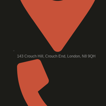
143 Crouch Hill, Crouch End, London, N8 9QH