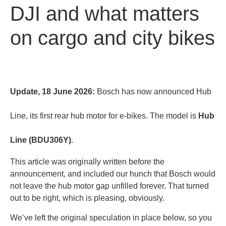
DJI and what matters
on cargo and city bikes
Update, 18 June 2026:
Bosch has now announced Hub
Line, its first rear hub motor for e-bikes. The model is
Hub
Line (BDU306Y)
.
This article was originally written before the
announcement, and included our hunch that Bosch would
not leave the hub motor gap unfilled forever. That turned
out to be right, which is pleasing, obviously.
We’ve left the original speculation in place below, so you