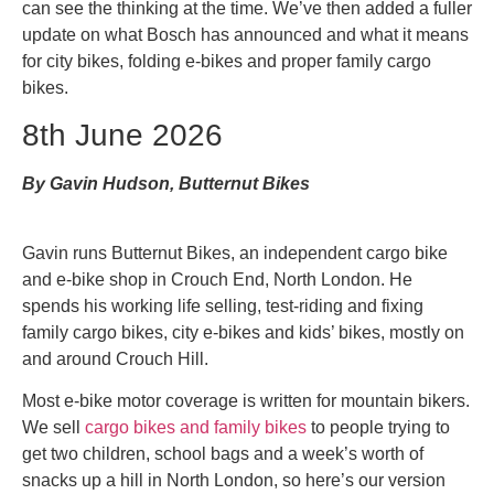
can see the thinking at the time. We’ve then added a fuller
update on what Bosch has announced and what it means
for city bikes, folding e-bikes and proper family cargo
bikes.
8th June 2026
By Gavin Hudson, Butternut Bikes
Gavin runs Butternut Bikes, an independent cargo bike
and e-bike shop in Crouch End, North London. He
spends his working life selling, test-riding and fixing
family cargo bikes, city e-bikes and kids’ bikes, mostly on
and around Crouch Hill.
Most e-bike motor coverage is written for mountain bikers.
We sell
cargo bikes and family bikes
to people trying to
get two children, school bags and a week’s worth of
snacks up a hill in North London, so here’s our version