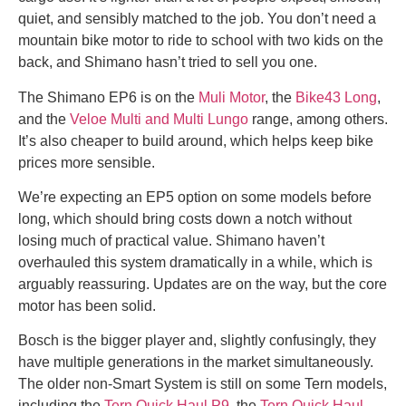
quiet, and sensibly matched to the job. You don’t need a
mountain bike motor to ride to school with two kids on the
back, and Shimano hasn’t tried to sell you one.
The Shimano EP6 is on the
Muli Motor
, the
Bike43 Long
,
and the
Veloe Multi and Multi Lungo
range, among others.
It’s also cheaper to build around, which helps keep bike
prices more sensible.
We’re expecting an EP5 option on some models before
long, which should bring costs down a notch without
losing much of practical value. Shimano haven’t
overhauled this system dramatically in a while, which is
arguably reassuring. Updates are on the way, but the core
motor has been solid.
Bosch is the bigger player and, slightly confusingly, they
have multiple generations in the market simultaneously.
The older non-Smart System is still on some Tern models,
including the
Tern Quick Haul P9
, the
Tern Quick Haul