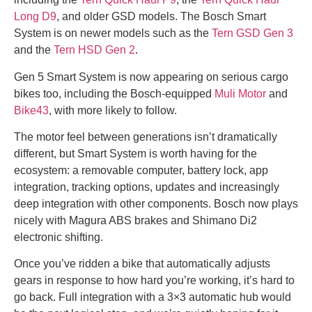
Long D9
, and older GSD models. The Bosch Smart
System is on newer models such as the
Tern GSD Gen 3
and the
Tern HSD Gen 2
.
Gen 5 Smart System is now appearing on serious cargo
bikes too, including the Bosch-equipped
Muli Motor
and
Bike43
, with more likely to follow.
The motor feel between generations isn’t dramatically
different, but Smart System is worth having for the
ecosystem: a removable computer, battery lock, app
integration, tracking options, updates and increasingly
deep integration with other components. Bosch now plays
nicely with Magura ABS brakes and Shimano Di2
electronic shifting.
Once you’ve ridden a bike that automatically adjusts
gears in response to how hard you’re working, it’s hard to
go back. Full integration with a 3×3 automatic hub would