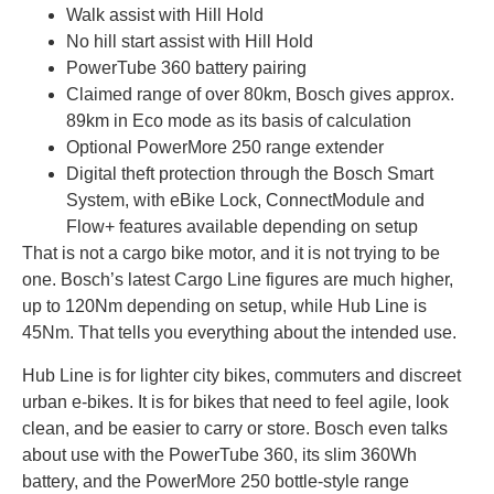
Walk assist with Hill Hold
No hill start assist with Hill Hold
PowerTube 360 battery pairing
Claimed range of over 80km, Bosch gives approx.
89km in Eco mode as its basis of calculation
Optional PowerMore 250 range extender
Digital theft protection through the Bosch Smart
System, with eBike Lock, ConnectModule and
Flow+ features available depending on setup
That is not a cargo bike motor, and it is not trying to be
one. Bosch’s latest Cargo Line figures are much higher,
up to 120Nm depending on setup, while Hub Line is
45Nm. That tells you everything about the intended use.
Hub Line is for lighter city bikes, commuters and discreet
urban e-bikes. It is for bikes that need to feel agile, look
clean, and be easier to carry or store. Bosch even talks
about use with the PowerTube 360, its slim 360Wh
battery, and the PowerMore 250 bottle-style range