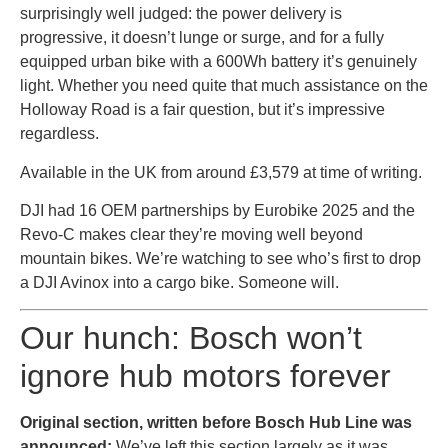
surprisingly well judged: the power delivery is
progressive, it doesn’t lunge or surge, and for a fully
equipped urban bike with a 600Wh battery it’s genuinely
light. Whether you need quite that much assistance on the
Holloway Road is a fair question, but it’s impressive
regardless.
Available in the UK from around £3,579 at time of writing.
DJI had 16 OEM partnerships by Eurobike 2025 and the
Revo-C makes clear they’re moving well beyond
mountain bikes. We’re watching to see who’s first to drop
a DJI Avinox into a cargo bike. Someone will.
Our hunch: Bosch won’t
ignore hub motors forever
Original section, written before Bosch Hub Line was
announced:
We’ve left this section largely as it was,