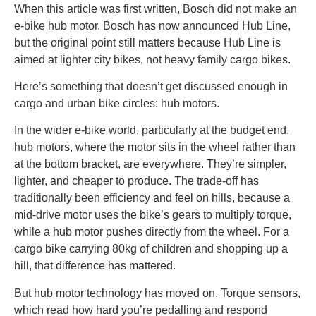
When this article was first written, Bosch did not make an
e-bike hub motor. Bosch has now announced Hub Line,
but the original point still matters because Hub Line is
aimed at lighter city bikes, not heavy family cargo bikes.
Here’s something that doesn’t get discussed enough in
cargo and urban bike circles: hub motors.
In the wider e-bike world, particularly at the budget end,
hub motors, where the motor sits in the wheel rather than
at the bottom bracket, are everywhere. They’re simpler,
lighter, and cheaper to produce. The trade-off has
traditionally been efficiency and feel on hills, because a
mid-drive motor uses the bike’s gears to multiply torque,
while a hub motor pushes directly from the wheel. For a
cargo bike carrying 80kg of children and shopping up a
hill, that difference has mattered.
But hub motor technology has moved on. Torque sensors,
which read how hard you’re pedalling and respond