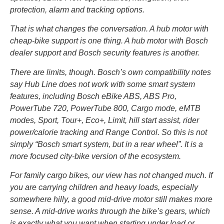
protection, alarm and tracking options.
That is what changes the conversation. A hub motor with
cheap-bike support is one thing. A hub motor with Bosch
dealer support and Bosch security features is another.
There are limits, though. Bosch’s own compatibility notes
say Hub Line does not work with some smart system
features, including Bosch eBike ABS, ABS Pro,
PowerTube 720, PowerTube 800, Cargo mode, eMTB
modes, Sport, Tour+, Eco+, Limit, hill start assist, rider
power/calorie tracking and Range Control. So this is not
simply “Bosch smart system, but in a rear wheel”. It is a
more focused city-bike version of the ecosystem.
For family cargo bikes, our view has not changed much. If
you are carrying children and heavy loads, especially
somewhere hilly, a good mid-drive motor still makes more
sense. A mid-drive works through the bike’s gears, which
is exactly what you want when starting under load or