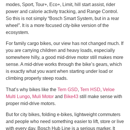
modes, Sport, Tour+, Eco+, Limit, hill start assist, rider
power and calorie activity tracking, and Range Control.
So this is not simply “Bosch Smart System, but in a rear
wheel”. It is a more focused city-bike version of the
ecosystem.
For family cargo bikes, our view has not changed much. If
you are carrying children and heavy loads, especially
somewhere hilly, a good mid-drive motor still makes more
sense. A mid-drive works through the bike’s gears, which
is exactly what you want when starting under load or
climbing properly steep roads.
That’s why bikes like the
Tern GSD
,
Tern HSD
,
Veloe
Multi Lungo
,
Muli Motor
and
Bike43
still make sense with
proper mid-drive motors.
But for city bikes, folding e-bikes, lightweight commuters
and people who need something easier to lift, store or live
with every day, Bosch Hub Line is a serious marker. It