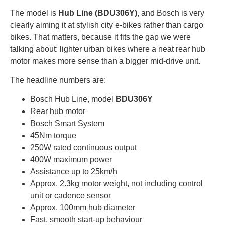
The model is
Hub Line (BDU306Y)
, and Bosch is very
clearly aiming it at stylish city e-bikes rather than cargo
bikes. That matters, because it fits the gap we were
talking about: lighter urban bikes where a neat rear hub
motor makes more sense than a bigger mid-drive unit.
The headline numbers are:
Bosch Hub Line, model
BDU306Y
Rear hub motor
Bosch Smart System
45Nm torque
250W rated continuous output
400W maximum power
Assistance up to 25km/h
Approx. 2.3kg motor weight, not including control
unit or cadence sensor
Approx. 100mm hub diameter
Fast, smooth start-up behaviour