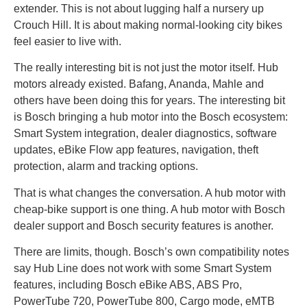
extender. This is not about lugging half a nursery up
Crouch Hill. It is about making normal-looking city bikes
feel easier to live with.
The really interesting bit is not just the motor itself. Hub
motors already existed. Bafang, Ananda, Mahle and
others have been doing this for years. The interesting bit
is Bosch bringing a hub motor into the Bosch ecosystem:
Smart System integration, dealer diagnostics, software
updates, eBike Flow app features, navigation, theft
protection, alarm and tracking options.
That is what changes the conversation. A hub motor with
cheap-bike support is one thing. A hub motor with Bosch
dealer support and Bosch security features is another.
There are limits, though. Bosch’s own compatibility notes
say Hub Line does not work with some Smart System
features, including Bosch eBike ABS, ABS Pro,
PowerTube 720, PowerTube 800, Cargo mode, eMTB