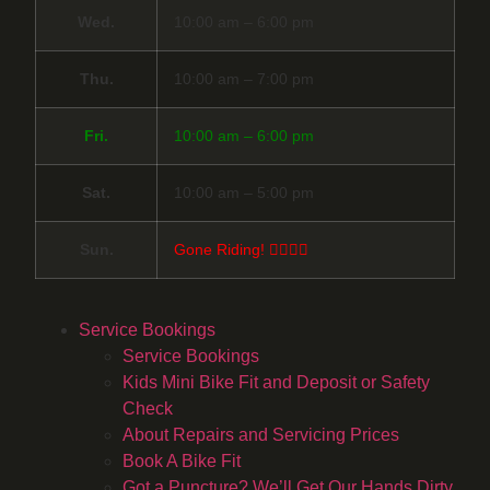
Wed.
10:00 am – 6:00 pm
Thu.
10:00 am – 7:00 pm
Fri.
10:00 am – 6:00 pm
Sat.
10:00 am – 5:00 pm
Sun.
Gone Riding! 🚴‍♀️🚴‍♂️
Service Bookings
Service Bookings
Kids Mini Bike Fit and Deposit or Safety
Check
About Repairs and Servicing Prices
Book A Bike Fit
Got a Puncture? We’ll Get Our Hands Dirty