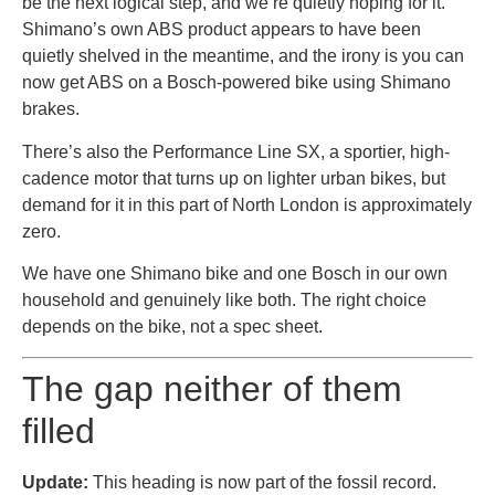
be the next logical step, and we’re quietly hoping for it.
Shimano’s own ABS product appears to have been
quietly shelved in the meantime, and the irony is you can
now get ABS on a Bosch-powered bike using Shimano
brakes.
There’s also the Performance Line SX, a sportier, high-
cadence motor that turns up on lighter urban bikes, but
demand for it in this part of North London is approximately
zero.
We have one Shimano bike and one Bosch in our own
household and genuinely like both. The right choice
depends on the bike, not a spec sheet.
The gap neither of them
filled
Update:
This heading is now part of the fossil record.