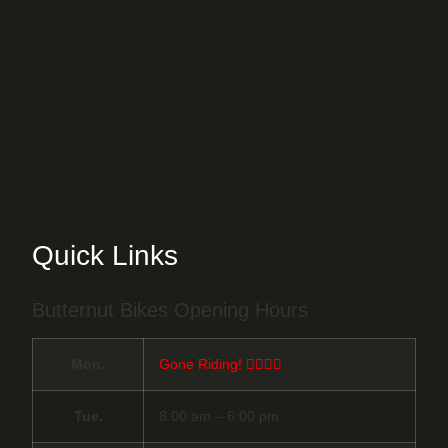
Quick Links
Butternut Bikes Opening Hours
Mon.
Gone Riding! 🚴‍♀️🚴‍♂️
Tue.
8:00 am – 6:00 pm