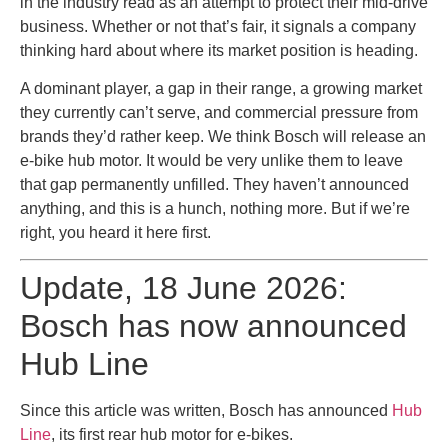
in the industry read as an attempt to protect their mid-drive
business. Whether or not that’s fair, it signals a company
thinking hard about where its market position is heading.
A dominant player, a gap in their range, a growing market
they currently can’t serve, and commercial pressure from
brands they’d rather keep. We think Bosch will release an
e-bike hub motor. It would be very unlike them to leave
that gap permanently unfilled. They haven’t announced
anything, and this is a hunch, nothing more. But if we’re
right, you heard it here first.
Update, 18 June 2026:
Bosch has now announced
Hub Line
Since this article was written, Bosch has announced
Hub
Line
, its first rear hub motor for e-bikes.