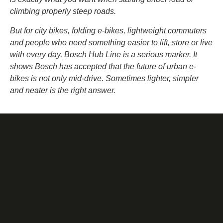
climbing properly steep roads.
But for city bikes, folding e-bikes, lightweight commuters
and people who need something easier to lift, store or live
with every day, Bosch Hub Line is a serious marker. It
shows Bosch has accepted that the future of urban e-
bikes is not only mid-drive. Sometimes lighter, simpler
and neater is the right answer.