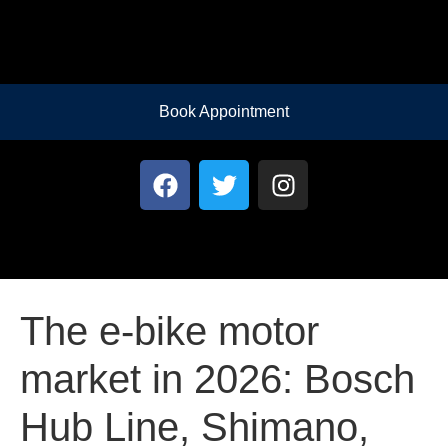
Book Appointment
The e-bike motor
market in 2026: Bosch
Hub Line, Shimano,