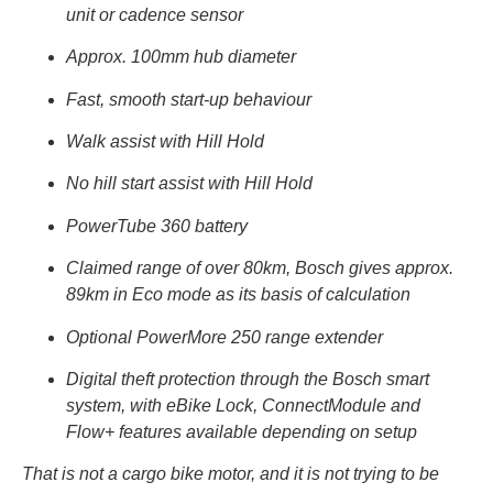
unit or cadence sensor
Approx. 100mm hub diameter
Fast, smooth start-up behaviour
Walk assist with Hill Hold
No hill start assist with Hill Hold
PowerTube 360 battery
Claimed range of over 80km, Bosch gives approx.
89km in Eco mode as its basis of calculation
Optional PowerMore 250 range extender
Digital theft protection through the Bosch smart
system, with eBike Lock, ConnectModule and
Flow+ features available depending on setup
That is not a cargo bike motor, and it is not trying to be