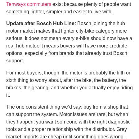
Tenways commuters
exist because plenty of people want
something lighter, simpler and easier to live with.
Update after Bosch Hub Line:
Bosch joining the hub
motor market makes that lighter city-bike category more
serious. It does not mean every e-bike should now have a
rear hub motor. It means buyers will have more credible
options, especially from brands that already trust Bosch
support.
For most buyers, though, the motor is probably the fifth or
sixth thing to worry about, after the bike, the battery, the
brakes, the gearing, and whether you actually enjoy riding
it.
The one consistent thing we’d say: buy from a shop that
can support the system. Motor issues are rare, but when
they happen, you want someone with the right diagnostic
tools and a proper relationship with the distributor. Grey
market imports are cheap until something goes wrong.