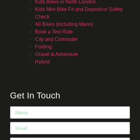
Kids Bikes in North London
Kids Mini Bike Fit and Deposit or Safety
Check
All Bikes (Including Marin)
Book a Test Ride
City and Commuter
Folding
Gravel & Adventure
Hybrid
Get In Touch