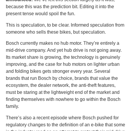
because this was the prediction bit. Editing it into the
present tense would spoil the fun.
This is speculation, to be clear. Informed speculation from
someone who sells these bikes, but speculation.
Bosch currently makes no hub motor. They’re entirely a
mid-drive company. And yet hub drive is not going away.
Its market share is growing, the technology is genuinely
improving, and the case for hub motors on lighter urban
and folding bikes gets stronger every year. Several
brands that run Bosch by choice, brands that value the
ecosystem, the dealer network, the anti-theft features,
must be staring at the lightweight end of the market and
finding themselves with nowhere to go within the Bosch
family.
There’s also a recent episode where Bosch pushed for
regulatory changes to the definition of an e-bike that some