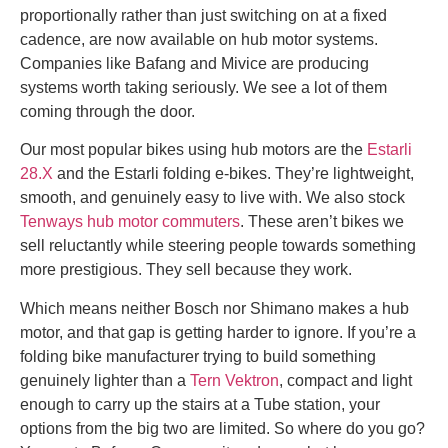
proportionally rather than just switching on at a fixed
cadence, are now available on hub motor systems.
Companies like Bafang and Mivice are producing
systems worth taking seriously. We see a lot of them
coming through the door.
Our most popular bikes using hub motors are the
Estarli
28.X
and the Estarli folding e-bikes. They’re lightweight,
smooth, and genuinely easy to live with. We also stock
Tenways hub motor commuters
. These aren’t bikes we
sell reluctantly while steering people towards something
more prestigious. They sell because they work.
Which means neither Bosch nor Shimano makes a hub
motor, and that gap is getting harder to ignore. If you’re a
folding bike manufacturer trying to build something
genuinely lighter than a
Tern Vektron
, compact and light
enough to carry up the stairs at a Tube station, your
options from the big two are limited. So where do you go?