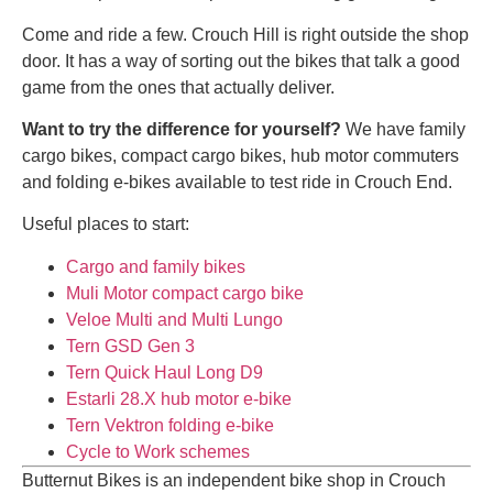
Come and ride a few. Crouch Hill is right outside the shop
door. It has a way of sorting out the bikes that talk a good
game from the ones that actually deliver.
Want to try the difference for yourself?
We have family
cargo bikes, compact cargo bikes, hub motor commuters
and folding e-bikes available to test ride in Crouch End.
Useful places to start:
Cargo and family bikes
Muli Motor compact cargo bike
Veloe Multi and Multi Lungo
Tern GSD Gen 3
Tern Quick Haul Long D9
Estarli 28.X hub motor e-bike
Tern Vektron folding e-bike
Cycle to Work schemes
Butternut Bikes is an independent bike shop in Crouch