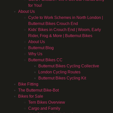
for You!
About Us
Cycle to Work Schemes in North London |
Butternut Bikes Crouch End
Kids’ Bikes in Crouch End | Woom, Early
Rider, Frog & More | Butternut Bikes
About Us
Butternut Blog
Why Us
Butternut Bikes CC
Butternut Bikes Cycling Collective
London Cycling Routes
Butternut Bikes Cycling Kit
Bike Fitting
The Butternut Bike-Bot
Bikes for Sale
Tern Bikes Overview
Cargo and Family