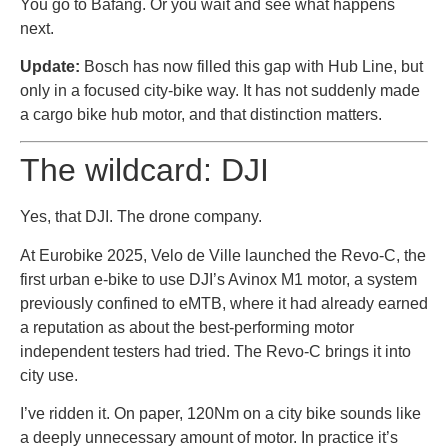
You go to Bafang. Or you wait and see what happens
next.
Update:
Bosch has now filled this gap with Hub Line, but
only in a focused city-bike way. It has not suddenly made
a cargo bike hub motor, and that distinction matters.
The wildcard: DJI
Yes, that DJI. The drone company.
At Eurobike 2025, Velo de Ville launched the Revo-C, the
first urban e-bike to use DJI’s Avinox M1 motor, a system
previously confined to eMTB, where it had already earned
a reputation as about the best-performing motor
independent testers had tried. The Revo-C brings it into
city use.
I’ve ridden it. On paper, 120Nm on a city bike sounds like
a deeply unnecessary amount of motor. In practice it’s