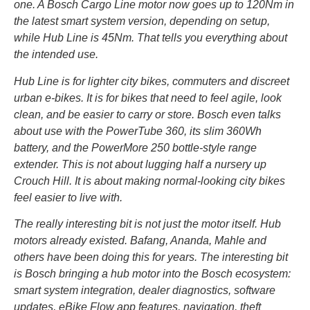
one. A Bosch Cargo Line motor now goes up to 120Nm in
the latest smart system version, depending on setup,
while Hub Line is 45Nm. That tells you everything about
the intended use.
Hub Line is for lighter city bikes, commuters and discreet
urban e-bikes. It is for bikes that need to feel agile, look
clean, and be easier to carry or store. Bosch even talks
about use with the PowerTube 360, its slim 360Wh
battery, and the PowerMore 250 bottle-style range
extender. This is not about lugging half a nursery up
Crouch Hill. It is about making normal-looking city bikes
feel easier to live with.
The really interesting bit is not just the motor itself. Hub
motors already existed. Bafang, Ananda, Mahle and
others have been doing this for years. The interesting bit
is Bosch bringing a hub motor into the Bosch ecosystem:
smart system integration, dealer diagnostics, software
updates, eBike Flow app features, navigation, theft