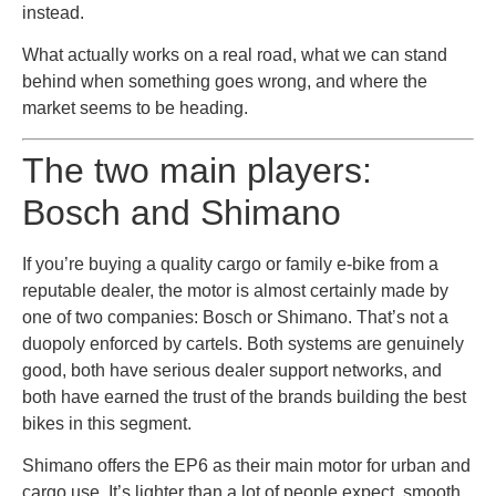
instead.
What actually works on a real road, what we can stand
behind when something goes wrong, and where the
market seems to be heading.
The two main players:
Bosch and Shimano
If you’re buying a quality cargo or family e-bike from a
reputable dealer, the motor is almost certainly made by
one of two companies: Bosch or Shimano. That’s not a
duopoly enforced by cartels. Both systems are genuinely
good, both have serious dealer support networks, and
both have earned the trust of the brands building the best
bikes in this segment.
Shimano offers the EP6 as their main motor for urban and
cargo use. It’s lighter than a lot of people expect, smooth,