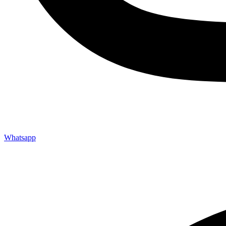
Whatsapp