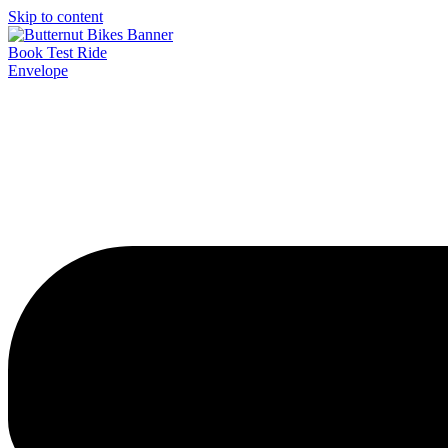
Skip to content
Book Test Ride
Envelope