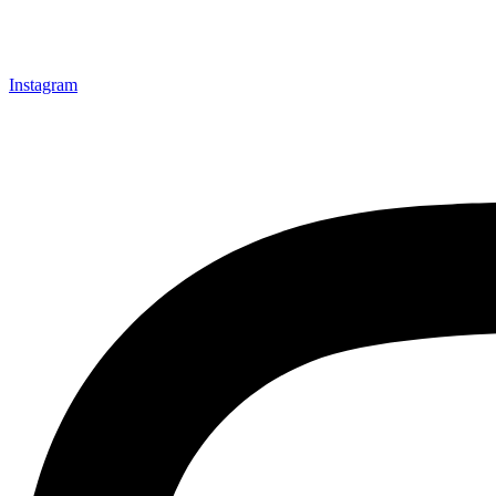
Instagram