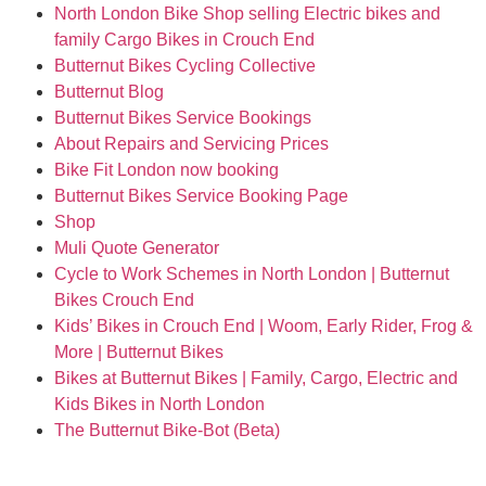
North London Bike Shop selling Electric bikes and
family Cargo Bikes in Crouch End
Butternut Bikes Cycling Collective
Butternut Blog
Butternut Bikes Service Bookings
About Repairs and Servicing Prices
Bike Fit London now booking
Butternut Bikes Service Booking Page
Shop
Muli Quote Generator
Cycle to Work Schemes in North London | Butternut
Bikes Crouch End
Kids’ Bikes in Crouch End | Woom, Early Rider, Frog &
More | Butternut Bikes
Bikes at Butternut Bikes | Family, Cargo, Electric and
Kids Bikes in North London
The Butternut Bike-Bot (Beta)