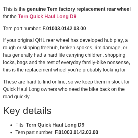
This is the
genuine Tern factory replacement rear wheel
for the
Tern Quick Haul Long D9
.
Tern part number:
F.01003.0142.03.00
If your original QHL rear wheel has developed hub play, a
rough or slipping freehub, broken spokes, rim damage, or
has generally had a hard life carrying children, shopping,
locks, bags and the rest of everyday family-bike nonsense,
this is the replacement wheel you’re probably looking for.
These are hard to find online, so we keep them in stock for
Quick Haul Long owners who need the bike back on the
road quickly.
Key details
Fits:
Tern Quick Haul Long D9
Tern part number:
F.01003.0142.03.00