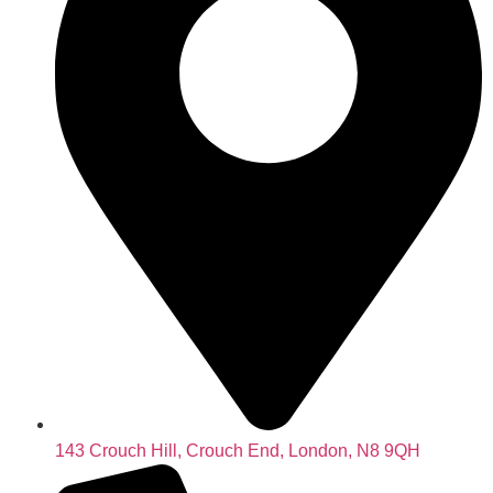
143 Crouch Hill, Crouch End, London, N8 9QH