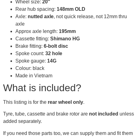
Wheel size:
20″
Rear hub spacing:
148mm OLD
Axle:
nutted axle
, not quick release, not 12mm thru
axle
Approx axle length:
195mm
Cassette fitting:
Shimano HG
Brake fitting:
6-bolt disc
Spoke count:
32 hole
Spoke gauge:
14G
Colour: black
Made in Vietnam
What is included?
This listing is for the
rear wheel only
.
Tyre, tube, cassette and brake rotor are
not included
unless
added separately.
If you need those parts too, we can supply them and fit them