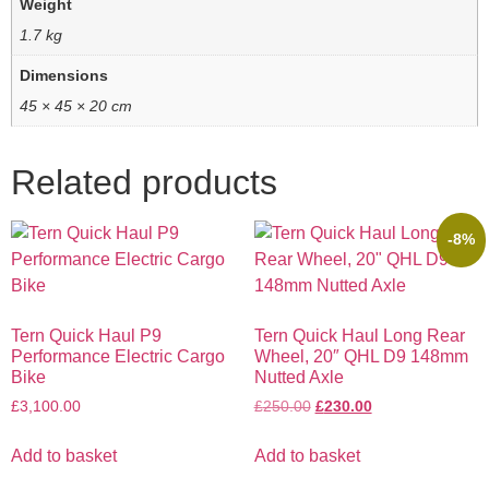
Weight
1.7 kg
Dimensions
45 × 45 × 20 cm
Related products
-8%
Tern Quick Haul P9
Tern Quick Haul Long Rear
Performance Electric Cargo
Wheel, 20″ QHL D9 148mm
Bike
Nutted Axle
£
3,100.00
£
250.00
£
230.00
Add to basket
Add to basket