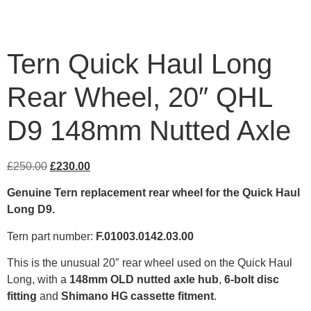
Tern Quick Haul Long
Rear Wheel, 20″ QHL
D9 148mm Nutted Axle
£
250.00
£
230.00
Genuine Tern replacement rear wheel for the Quick Haul
Long D9.
Tern part number:
F.01003.0142.03.00
This is the unusual 20″ rear wheel used on the Quick Haul
Long, with a
148mm OLD nutted axle hub
,
6-bolt disc
fitting
and
Shimano HG cassette fitment
.