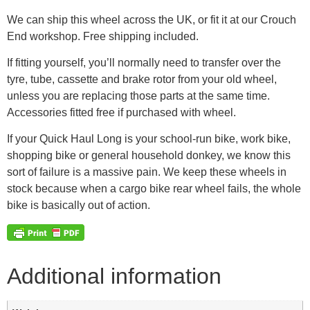
We can ship this wheel across the UK, or fit it at our Crouch
End workshop. Free shipping included.
If fitting yourself, you’ll normally need to transfer over the
tyre, tube, cassette and brake rotor from your old wheel,
unless you are replacing those parts at the same time.
Accessories fitted free if purchased with wheel.
If your Quick Haul Long is your school-run bike, work bike,
shopping bike or general household donkey, we know this
sort of failure is a massive pain. We keep these wheels in
stock because when a cargo bike rear wheel fails, the whole
bike is basically out of action.
Additional information