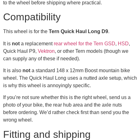
to the wheel before shipping where practical.
Compatibility
This wheel is for the
Tern Quick Haul Long D9
.
It is
not
a replacement
rear wheel for the Tern GSD
,
HSD
,
Quick Haul P9,
Vektron
, or other Tern models (though we
can supply any of these if needed).
It is also
not
a standard 148 x 12mm Boost mountain bike
wheel. The Quick Haul Long uses a nutted axle setup, which
is why this wheel is annoyingly specific.
If you’re not sure whether this is the right wheel, send us a
photo of your bike, the rear hub area and the axle nuts
before ordering. We’d rather check first than send you the
wrong wheel.
Fitting and shipping