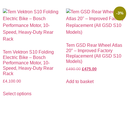
-3%
Tern GSD Rear Wheel Atlas
20″ – Improved Factory
Tern Vektron S10 Folding
Replacement (All GSD S10
Electric Bike – Bosch
Models)
Performance Motor, 10-
Speed, Heavy-Duty Rear
£
490.00
£
475.00
Rack
£
4,100.00
Add to basket
Select options