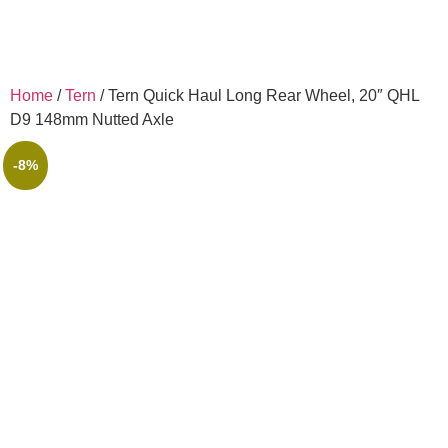
Home
/
Tern
/ Tern Quick Haul Long Rear Wheel, 20″ QHL
D9 148mm Nutted Axle
-8%