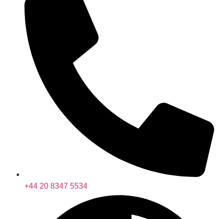
+44 20 8347 5534