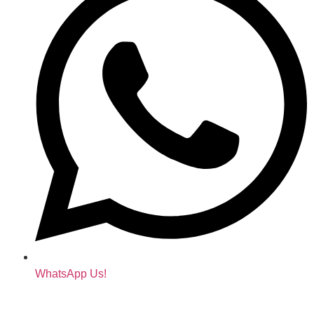
WhatsApp Us!