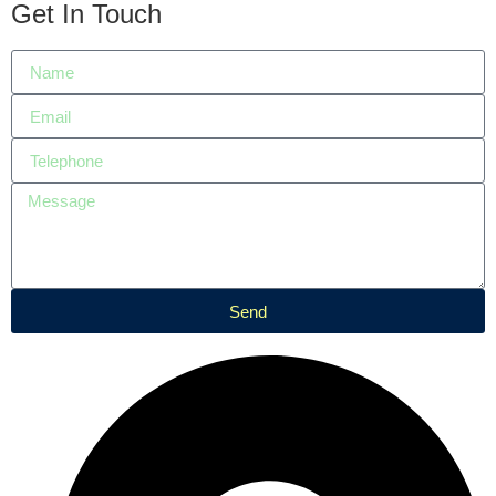
Get In Touch
Send