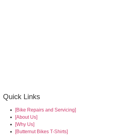
Quick Links
[Bike Repairs and Servicing]
[About Us]
[Why Us]
[Butternut Bikes T-Shirts]