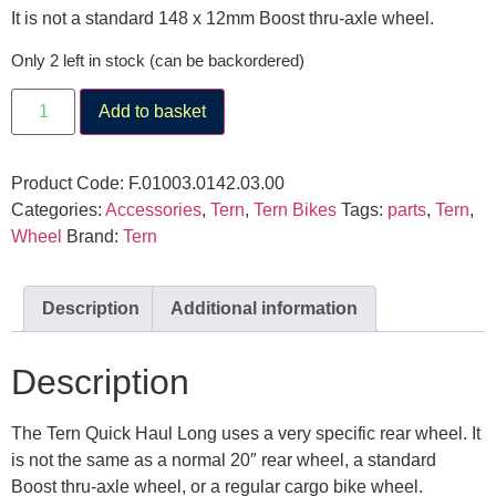
It is not a standard 148 x 12mm Boost thru-axle wheel.
Only 2 left in stock (can be backordered)
Add to basket
Product Code:
F.01003.0142.03.00
Categories:
Accessories
,
Tern
,
Tern Bikes
Tags:
parts
,
Tern
,
Wheel
Brand:
Tern
Description
Additional information
Description
The Tern Quick Haul Long uses a very specific rear wheel. It
is not the same as a normal 20″ rear wheel, a standard
Boost thru-axle wheel, or a regular cargo bike wheel.