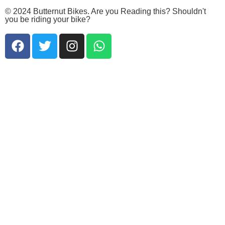
© 2024 Butternut Bikes. Are you Reading this? Shouldn't
you be riding your bike?