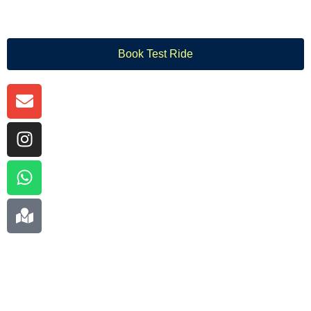
Book Test Ride