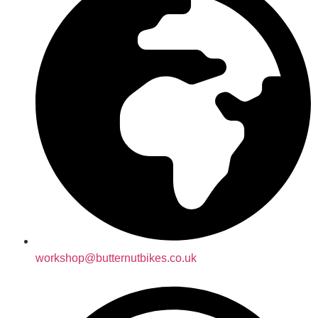
workshop@butternutbikes.co.uk